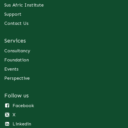
Sus Afric Institute
Support
Contact Us
Services
Consultancy
Foundation
Events
Perspective
Follow us
Facebook
X
Linkedin