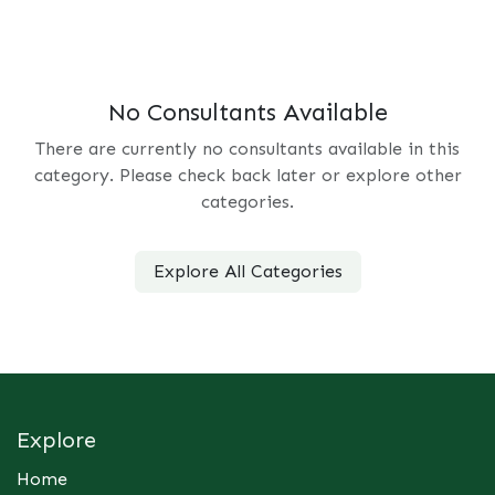
No Consultants Available
There are currently no consultants available in this
category. Please check back later or explore other
categories.
Explore All Categories
Explore
Home