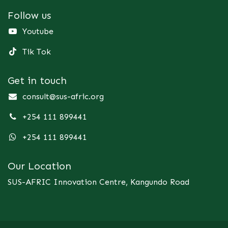
Follow us
Youtube
Tik Tok
Get in touch
consult@sus-afric.org
+254 111 899441
+254 111 899441
Our Location
SUS-AFRIC Innovation Centre, Kangundo Road