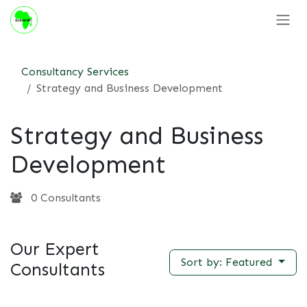
Skip to Content
Consultancy Services
Strategy and Business Development
Strategy and Business
Development
0 Consultants
Our Expert
Sort by: Featured
Consultants