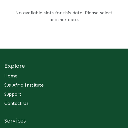
No available slots for this date. Please select
another date.
Explore
Home
Sus Afric Institute
Support
Contact Us
Services