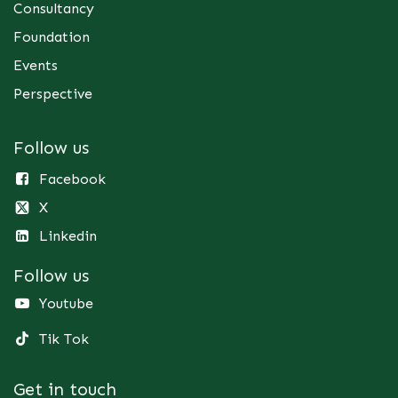
Consultancy
Foundation
Events
Perspective
Follow us
Facebook
X
Linkedin
Follow us
Youtube
Tik Tok
Get in touch