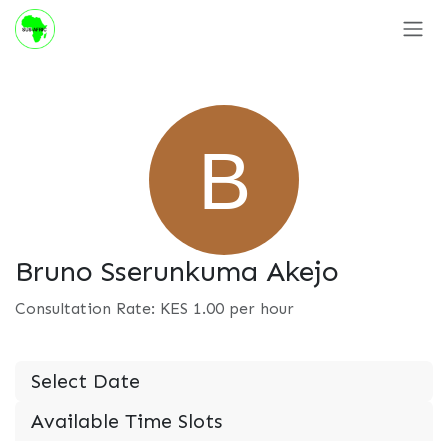
Skip to Content
Bruno Sserunkuma Akejo
Consultation Rate: KES
1.00
per hour
Select Date
Available Time Slots