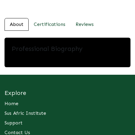
About
Certifications
Reviews
Professional Biography
Explore
Home
Sus Afric Institute
Support
Contact Us