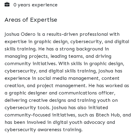
0 years experience
Areas of Expertise
Joshua Odero is a results-driven professional with
expertise in graphic design, cybersecurity, and digital
skills training. He has a strong background in
managing projects, leading teams, and driving
community initiatives. With skills in graphic design,
cybersecurity, and digital skills training, Joshua has
experience in social media management, content
creation, and project management. He has worked as
a graphic designer and communications officer,
delivering creative designs and training youth on
cybersecurity tools. Joshua has also initiated
community-focused initiatives, such as Btech Hub, and
has been involved in digital youth advocacy and
cybersecurity awareness training.