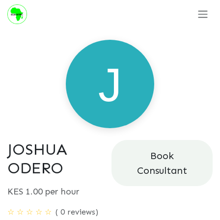
Skip to Content
JOSHUA
Book
ODERO
Consultant
KES
1.00
per hour
( 0 reviews)
☆
☆
☆
☆
☆