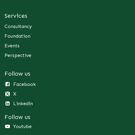
Services
Consultancy
Foundation
Events
Perspective
Follow us
Facebook
X
Linkedin
Follow us
Youtube