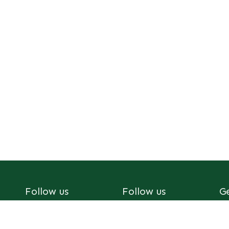
Follow us
Follow us
G
Youtube
Facebook
af
X
Tik Tok