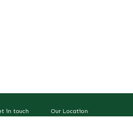
et in touch
Our Location
consult@sus-
SUS-AFRIC
ric.org
Innovation Centre,