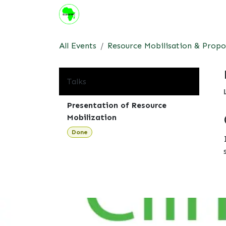
Skip to Content
About us
Institute
Suppor
All Events
Resource Mobilisation & Propo
Talks
Presentation of Resource
Mobilization
Done