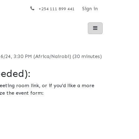
t us
Sign in
+254 111 899 441
26/24, 3:30 PM
(
Africa/Nairobi
) (
30 minutes
)
eeded):
eting room link, or if you'd like a more
ze the event form: