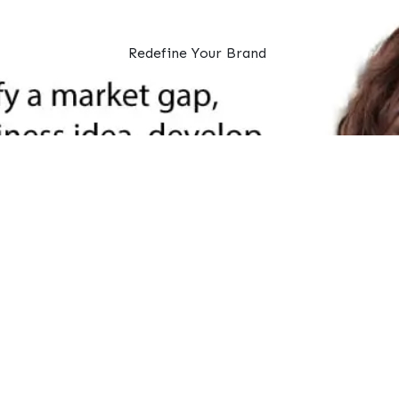
Redefine Your Brand