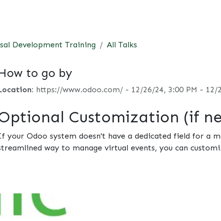
t
Consultancy
Foundation
Events
Perspective
Contac
sal Development Training
All Talks
How to go by
Location:
https://www.odoo.com/
-
12/26/24, 3:00 PM
-
12/
Optional Customization (if n
If your Odoo system doesn't have a dedicated field for a me
streamlined way to manage virtual events, you can customi