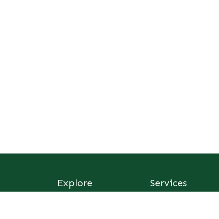
Explore
Services
Home
Consultancy
Sus Afric Institute
Foundation