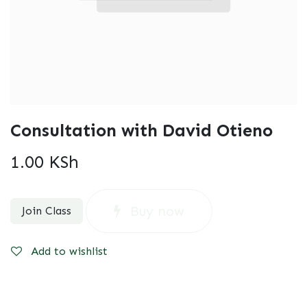
Consultation with David Otieno
1.00
KSh
Buy now
Join Class
Add to wishlist