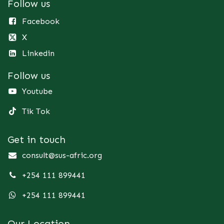
Follow us
Facebook
X
Linkedin
Follow us
Youtube
Tik Tok
Get in touch
consult@sus-afric.org
+254 111 899441
+254 111 899441
Our Location