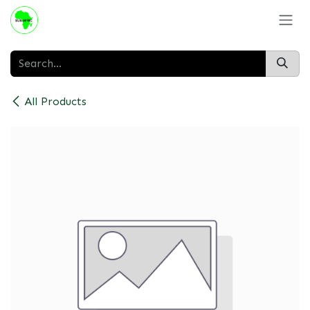
Skip to Content
All Products