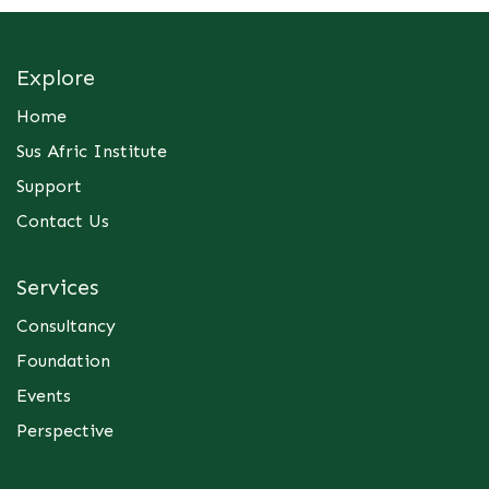
Explore
Home
Sus Afric Institute
Support
Contact Us
Services
Consultancy
Foundation
Events
Perspective