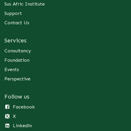
Sus Afric Institute
Support
Contact Us
Services
Consultancy
Foundation
Events
Perspective
Follow us
Facebook
X
Linkedin