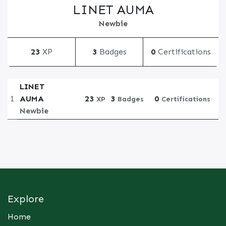
LINET AUMA
Newbie
23
XP
3
Badges
0
Certifications
LINET
1
AUMA
23
3
0
XP
Badges
Certifications
Newbie
Explore
Home