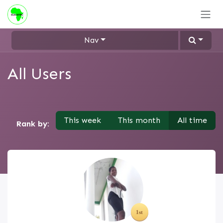
Skip to Content
Nav
All Users
This week
This month
All time
Rank by: