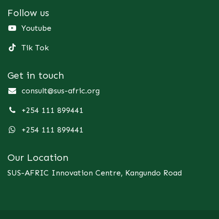
Follow us
Youtube
Tik Tok
Get in touch
consult@sus-afric.org
+254 111 899441
+254 111 899441
Our Location
SUS-AFRIC Innovation Centre, Kangundo Road