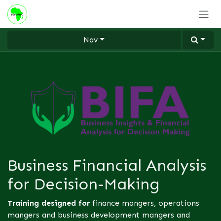
Skip to Content
Nav
Business Financial Analysis
for Decision-Making
Training designed for
finance mangers, operations
mangers and business development mangers and