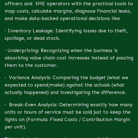
officers and SME operators with the practical tools to
map costs, calculate margins, diagnose financial leaks,
and make data-backed operational decisions like
· Inventory Leakage: Identifying losses due to theft,
spoilage, or dead stock.
· Underpricing: Recognizing when the business is
absorbing value chain cost increases instead of passing
them to the customer.
· Variance Analysis: Comparing the budget (what we
expected to spend/make) against the actuals (what
actually happened) and investigating the difference.
· Break-Even Analysis: Determining exactly how many
units or hours of service must be sold just to keep the
lights on (Formula: Fixed Costs / Contribution Margin
per unit).