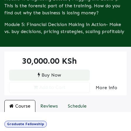
This is the forensic part of the training. How do you
find out why the business is losing money?
Module 5: Financial Decision Making in Action- Make
vs. buy decisions, pricing strategies, scaling profitably
30,000.00
KSh
Buy Now
Add to Cart
More info
Course
Reviews
Schedule
Graduate Fellowship