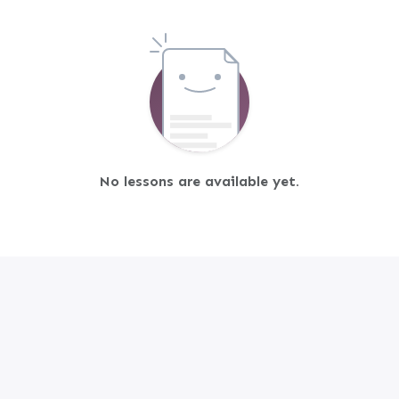
No lessons are available yet.