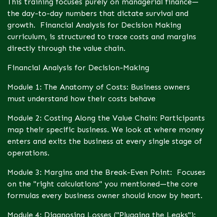
This training focuses purely on managerial finance—
the day-to-day numbers that dictate survival and
growth. Financial Analysis for Decision Making
curriculum, is structured to trace costs and margins
directly through the value chain.
Financial Analysis for Decision-Making
Module 1: The Anatomy of Costs: Business owners
must understand how their costs behave
Module 2: Costing Along the Value Chain: Participants
map their specific business. We look at where money
enters and exits the business at every single stage of
operations.
Module 3: Margins and the Break-Even Point: Focuses
on the "right calculations" you mentioned—the core
formulas every business owner should know by heart.
Module 4: Diagnosing Losses ("Plugging the Leaks"):