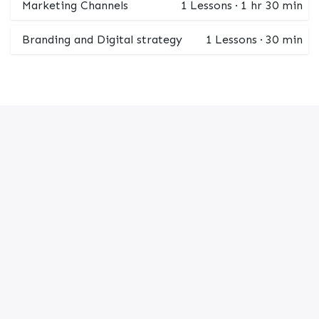
Marketing Channels
1
Lessons
·
1 hr 30 min
Branding and Digital strategy
1
Lessons
·
30 min