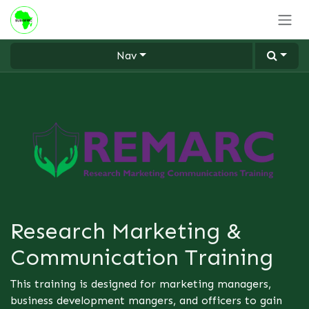
Skip to Content
Nav
Research Marketing &
Communication Training
This training is designed for marketing managers,
business development mangers, and officers to gain