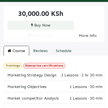
30,000.00
KSh
Buy Now
Add to Cart
More info
Course
Reviews
Schedule
Trainings
Enterprise cerrifications
Marketing Strategy Design
2
Lessons
·
2 hr 30 min
Marketing Objectives
1
Lessons
·
30 min
Market competitor Analysis
1
Lessons
·
30 min