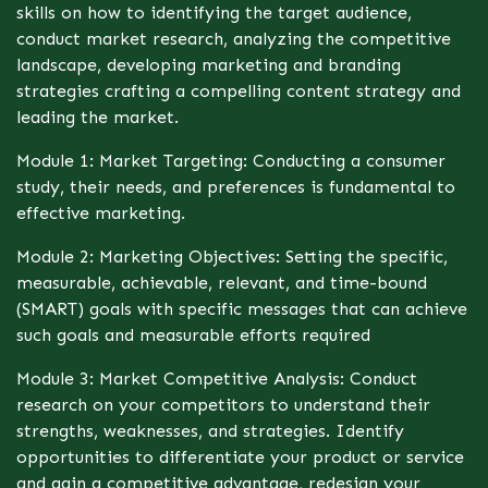
skills on how to identifying the target audience,
conduct market research, analyzing the competitive
landscape, developing marketing and branding
strategies crafting a compelling content strategy and
leading the market.
Module 1: Market Targeting: Conducting a consumer
study, their needs, and preferences is fundamental to
effective marketing.
Module 2: Marketing Objectives: Setting the specific,
measurable, achievable, relevant, and time-bound
(SMART) goals with specific messages that can achieve
such goals and measurable efforts required
Module 3: Market Competitive Analysis: Conduct
research on your competitors to understand their
strengths, weaknesses, and strategies. Identify
opportunities to differentiate your product or service
and gain a competitive advantage, redesign your