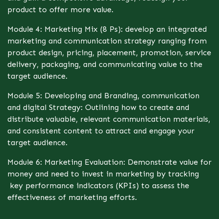
product to offer more value.
Module 4: Marketing Mix (8 Ps): develop an integrated
marketing and communication strategy ranging from
product design, pricing, placement, promotion, service
delivery, packaging, and communicating value to the
target audience.
Module 5: Developing and Branding, communication
and digital Strategy: Outlining how to create and
distribute valuable, relevant communication materials,
and consistent content to attract and engage your
target audience.
Module 6: Marketing Evaluation: Demonstrate value for
money and need to invest in marketing by tracking
key performance indicators (KPIs) to assess the
effectiveness of marketing efforts.