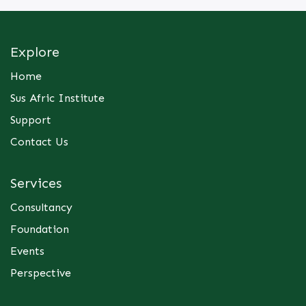
absorbing value chain cost increases instead of
passing them to the customer.
Explore
· Variance Analysis: Comparing the budget (what
we expected to spend/make) against the actuals
Home
(what actually happened) and investigating the
Sus Afric Institute
difference.
· Break-Even Analysis: Determining exactly how
Support
many units or hours of service must be sold just to
Contact Us
keep the lights on (Formula: Fixed Costs /
Contribution Margin per unit).
This training focuses purely on managerial finance
Services
—the day-to-day numbers that dictate survival
and growth. Financial Analysis for Decision
Consultancy
Making curriculum, is structured to trace costs and
Foundation
Financial Analysis for Decision-Making
margins directly through the value chain.
Events
Module 1: The Anatomy of Costs: Business owners
Perspective
must understand how their costs behave
Module 2: Costing Along the Value Chain: