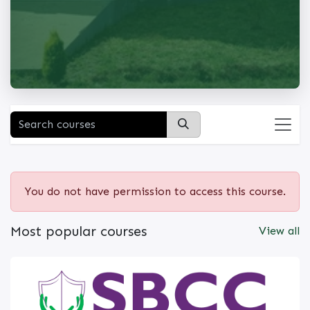
You do not have permission to access this course.
Most popular courses
View all