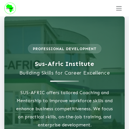
Skip to Content
PROFESSIONAL DEVELOPMENT
Sus-Afric Institute
Building Skills for Career Excellence
SUS-AFRIC offers tailored Coaching and
Mentorship to improve workforce skills and
enhance business competitiveness. We focus
on practical skills, on-the-job training, and
enterprise development.